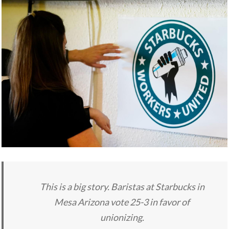
This is a big story. Baristas at Starbucks in
Mesa Arizona vote 25-3 in favor of
unionizing.