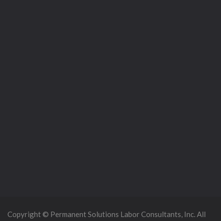
Copyright © Permanent Solutions Labor Consultants, Inc. All