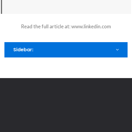
Read the full article at:
www.linkedin.com
Sidebar: