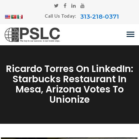
313-218-0371
Call Us Today:
Ricardo Torres On LinkedIn:
Starbucks Restaurant In
Mesa, Arizona Votes To
Unionize