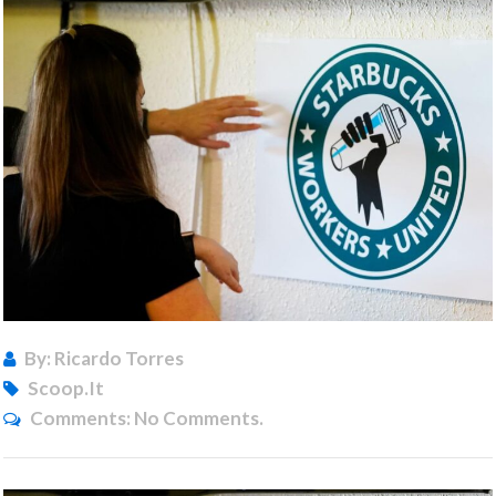
By: Ricardo Torres
Scoop.it
Comments:
No Comments.