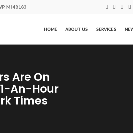
P, MI 48183
HOME
ABOUT US
SERVICES
NEW
s Are On
$1-An-Hour
ork Times