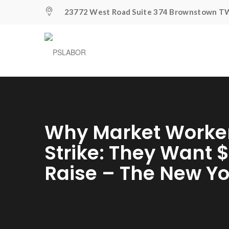
23772 West Road Suite 374 Brownstown TW
Why Market Worker
Strike: They Want 
Raise – The New Y