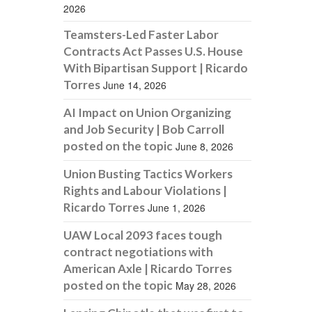
2026
Teamsters-Led Faster Labor
Contracts Act Passes U.S. House
With Bipartisan Support | Ricardo
Torres
June 14, 2026
AI Impact on Union Organizing
and Job Security | Bob Carroll
posted on the topic
June 8, 2026
Union Busting Tactics Workers
Rights and Labour Violations |
Ricardo Torres
June 1, 2026
UAW Local 2093 faces tough
contract negotiations with
American Axle | Ricardo Torres
posted on the topic
May 28, 2026