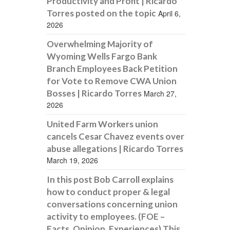
Productivity and Profit | Ricardo
Torres posted on the topic
April 6,
2026
Overwhelming Majority of
Wyoming Wells Fargo Bank
Branch Employees Back Petition
for Vote to Remove CWA Union
Bosses | Ricardo Torres
March 27,
2026
United Farm Workers union
cancels Cesar Chavez events over
abuse allegations | Ricardo Torres
March 19, 2026
In this post Bob Carroll explains
how to conduct proper & legal
conversations concerning union
activity to employees. (FOE –
Facts, Opinion, Experiences) This