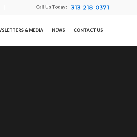
313-218-0371
Call Us Today:
SLETTERS & MEDIA
NEWS
CONTACT US