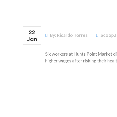
22
By: Ricardo Torres
Scoop.i
Jan
Six workers at Hunts Point Market di
higher wages after risking their healt