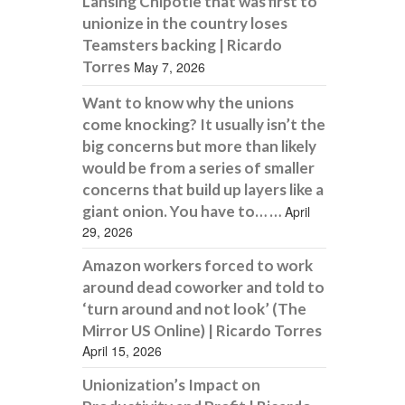
Lansing Chipotle that was first to
unionize in the country loses
Teamsters backing | Ricardo
Torres
May 7, 2026
Want to know why the unions
come knocking? It usually isn’t the
big concerns but more than likely
would be from a series of smaller
concerns that build up layers like a
giant onion. You have to… …
April
29, 2026
Amazon workers forced to work
around dead coworker and told to
‘turn around and not look’ (The
Mirror US Online) | Ricardo Torres
April 15, 2026
Unionization’s Impact on