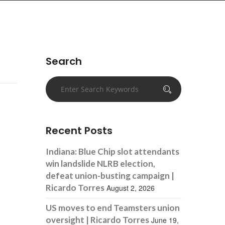
Search
Recent Posts
Indiana: Blue Chip slot attendants
win landslide NLRB election,
defeat union-busting campaign |
Ricardo Torres
August 2, 2026
US moves to end Teamsters union
oversight | Ricardo Torres
June 19,