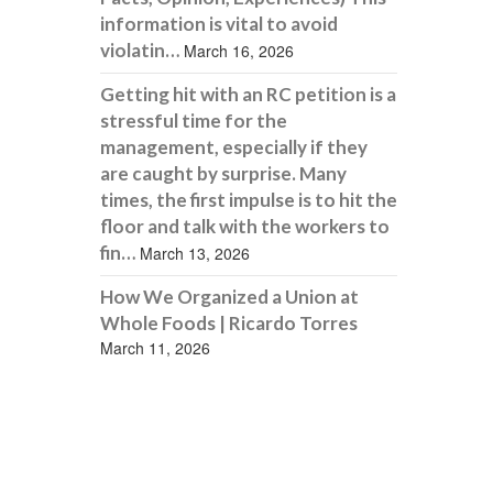
information is vital to avoid
violatin…
March 16, 2026
Getting hit with an RC petition is a
stressful time for the
management, especially if they
are caught by surprise. Many
times, the first impulse is to hit the
floor and talk with the workers to
fin…
March 13, 2026
How We Organized a Union at
Whole Foods | Ricardo Torres
March 11, 2026