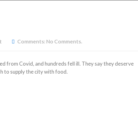
t
Comments:
No Comments.
ed from Covid, and hundreds fell ill. They say they deserve
h to supply the city with food.