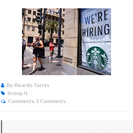
By: Ricardo Torres
Scoop.it
Comments:
3 Comments.