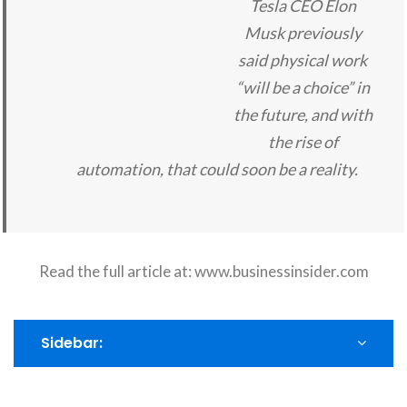
Tesla CEO Elon
Musk previously
said physical work
“will be a choice” in
the future, and with
the rise of
automation, that could soon be a reality.
Read the full article at:
www.businessinsider.com
Sidebar: