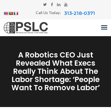
313-218-0371
Call Us Today:
A Robotics CEO Just
Revealed What Execs
Really Think About The
Labor Shortage: ‘People
Want To Remove Labor’