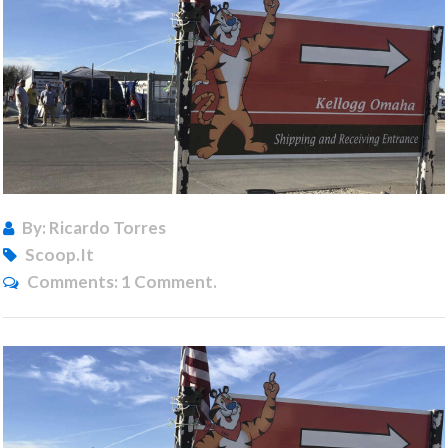
By: Ricardo Torres
Scoop.it
Comments:
1 Comment.