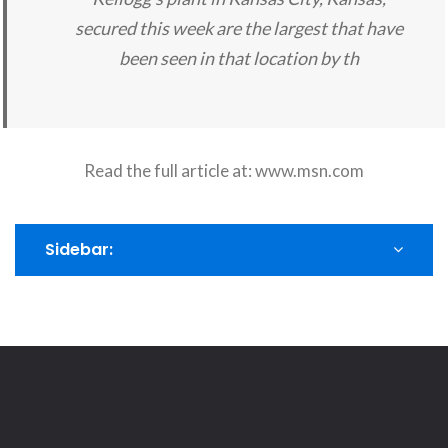
secured this week are the largest that have
been seen in that location by th
Read the full article at:
www.msn.com
Sidebar: