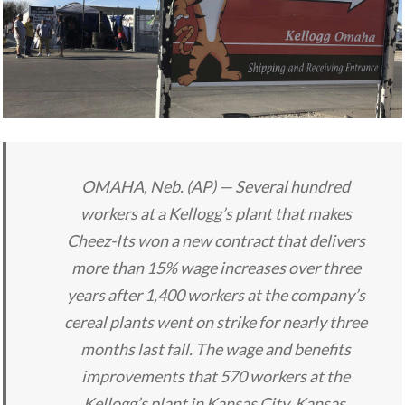
OMAHA, Neb. (AP) — Several hundred
workers at a Kellogg’s plant that makes
Cheez-Its won a new contract that delivers
more than 15% wage increases over three
years after 1,400 workers at the company’s
cereal plants went on strike for nearly three
months last fall. The wage and benefits
improvements that 570 workers at the
Kellogg’s plant in Kansas City, Kansas,