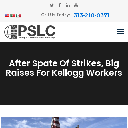
313-218-0371
Call Us Today:
After Spate Of Strikes, Big
Raises For Kellogg Workers