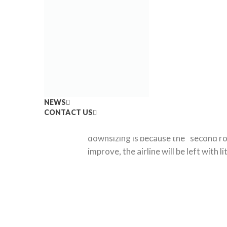
02
By: Ricardo Torres
Scoop.i
Feb
NEWS
CONTACT US
United Airlines announced that there
downsizing is because the “second rou
improve, the airline will be left with 