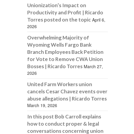
Unionization’s Impact on
Productivity and Profit | Ricardo
Torres posted on the topic
April 6,
2026
Overwhelming Majority of
Wyoming Wells Fargo Bank
Branch Employees Back Petition
for Vote to Remove CWA Union
Bosses | Ricardo Torres
March 27,
2026
United Farm Workers union
cancels Cesar Chavez events over
abuse allegations | Ricardo Torres
March 19, 2026
In this post Bob Carroll explains
how to conduct proper & legal
conversations concerning union