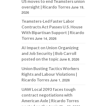
US moves to end Teamsters union
oversight | Ricardo Torres
June 19,
2026
Teamsters-Led Faster Labor
Contracts Act Passes U.S. House
With Bipartisan Support | Ricardo
Torres
June 14, 2026
AI Impact on Union Organizing
and Job Security | Bob Carroll
posted on the topic
June 8, 2026
Union Busting Tactics Workers
Rights and Labour Violations |
Ricardo Torres
June 1, 2026
UAW Local 2093 faces tough
contract negotiations with
American Axle | Ricardo Torres