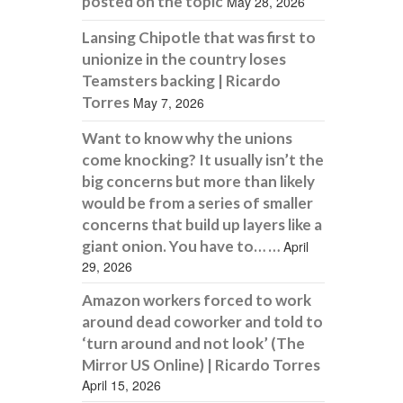
posted on the topic
May 28, 2026
Lansing Chipotle that was first to
unionize in the country loses
Teamsters backing | Ricardo
Torres
May 7, 2026
Want to know why the unions
come knocking? It usually isn’t the
big concerns but more than likely
would be from a series of smaller
concerns that build up layers like a
giant onion. You have to… …
April
29, 2026
Amazon workers forced to work
around dead coworker and told to
‘turn around and not look’ (The
Mirror US Online) | Ricardo Torres
April 15, 2026