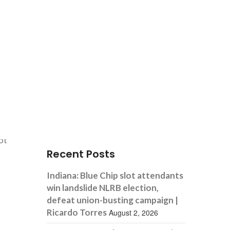
Search
not
Recent Posts
Indiana: Blue Chip slot attendants
win landslide NLRB election,
defeat union-busting campaign |
Ricardo Torres
August 2, 2026