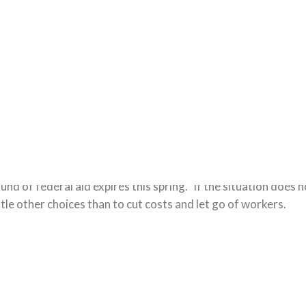
t
Comments:
1 Comment.
 may be large layoffs looming. The reason for the potential
nd of federal aid expires this spring.” If the situation does 
little other choices than to cut costs and let go of workers.