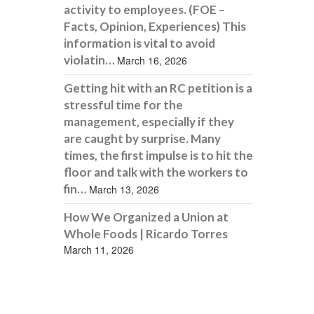
activity to employees. (FOE –
Facts, Opinion, Experiences) This
information is vital to avoid
violatin…
March 16, 2026
Getting hit with an RC petition is a
stressful time for the
management, especially if they
are caught by surprise. Many
times, the first impulse is to hit the
floor and talk with the workers to
fin…
March 13, 2026
How We Organized a Union at
Whole Foods | Ricardo Torres
March 11, 2026