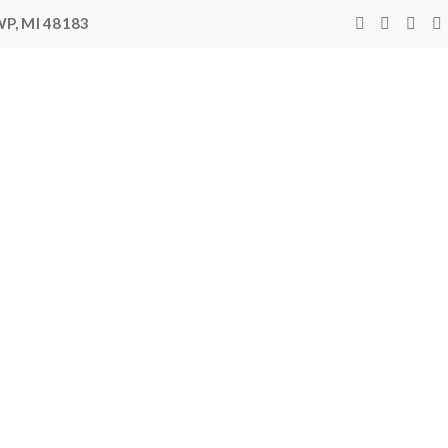
P, MI 48183
400,00
rlines
 14,000