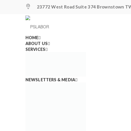
23772 West Road Suite 374 Brownstown TW
HOME
ABOUT US
SERVICES
Airlines Lost Over 
NEWSLETTERS & MEDIA
Workers—United Ai
Announced Another
Jobs May Be Lost