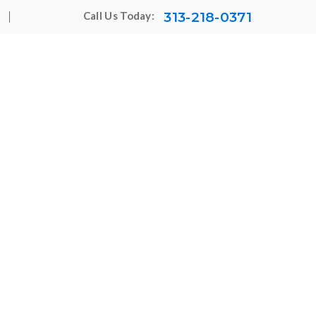
313-218-0371
Call Us Today: