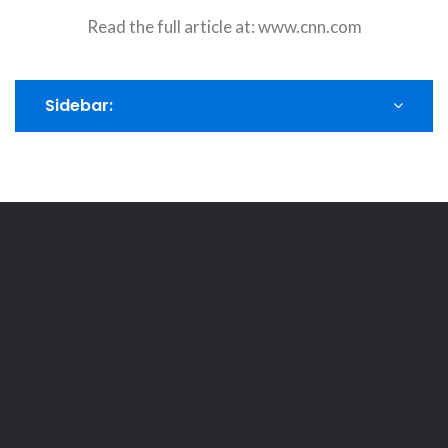
Read the full article at:
www.cnn.com
Sidebar: