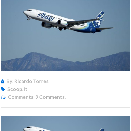
By: Ricardo Torres
Scoop.it
Comments:
9 Comments.