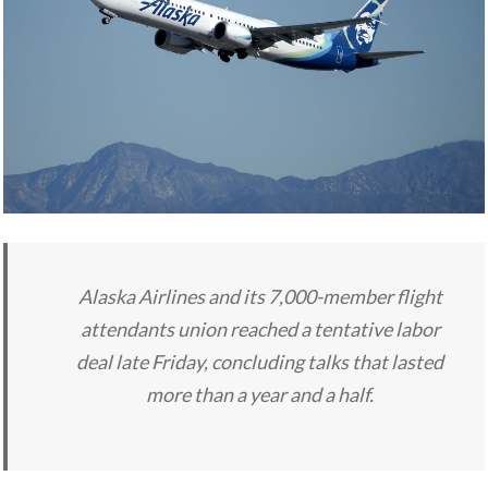
Alaska Airlines and its 7,000-member flight
attendants union reached a tentative labor
deal late Friday, concluding talks that lasted
more than a year and a half.