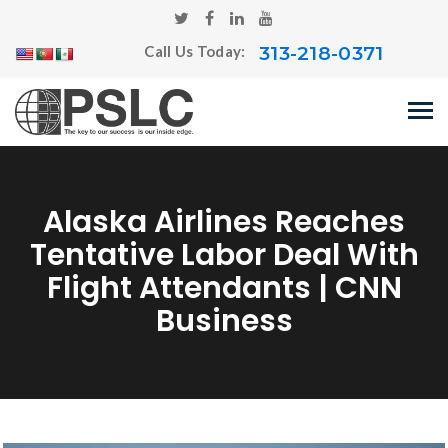
313-218-0371
Call Us Today:
Alaska Airlines Reaches
Tentative Labor Deal With
Flight Attendants | CNN
Business