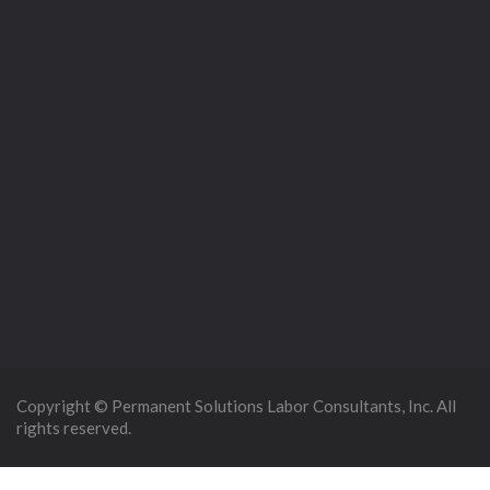
Copyright © Permanent Solutions Labor Consultants, Inc. All
rights reserved.