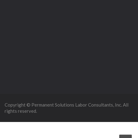
Copyright © Permanent Solutions Labor Consultants, Inc. All
rights reserved.