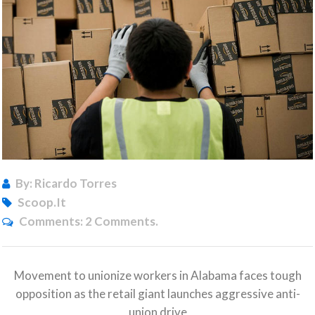
By: Ricardo Torres
Scoop.it
Comments:
2 Comments.
Movement to unionize workers in Alabama faces tough
opposition as the retail giant launches aggressive anti-
union drive