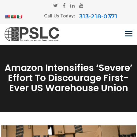
313-218-0371
Call Us Today:
Amazon Intensifies ‘severe’
Effort To Discourage First-
Ever US Warehouse Union