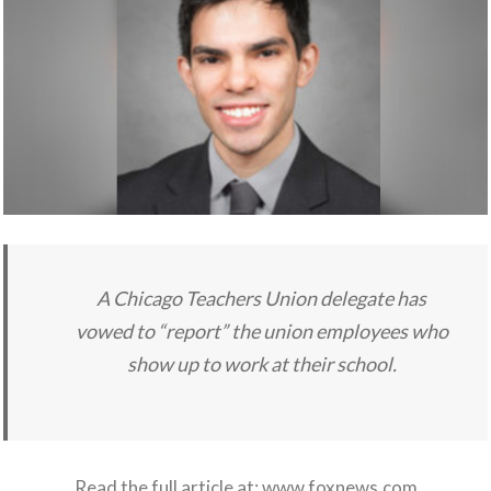
A Chicago Teachers Union delegate has
vowed to “report” the union employees who
show up to work at their school.
Read the full article at:
www.foxnews.com