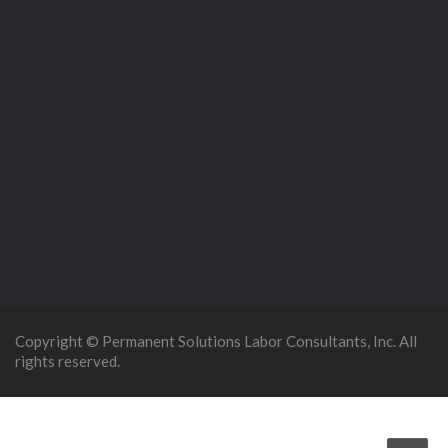
Copyright © Permanent Solutions Labor Consultants, Inc. All
rights reserved.