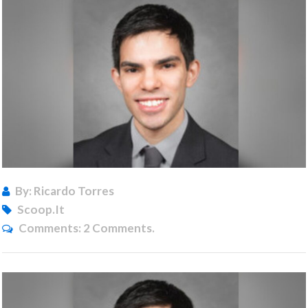
By: Ricardo Torres
Scoop.it
Comments:
2 Comments.