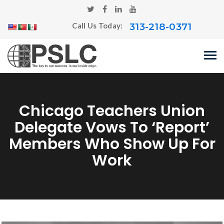
313-218-0371
Call Us Today:
Chicago Teachers Union
Delegate Vows To ‘report’
Members Who Show Up For
Work