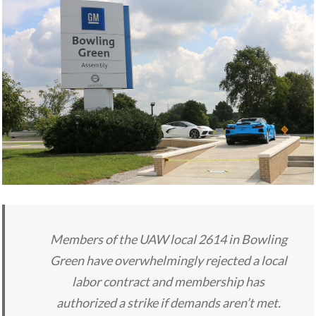
Members of the UAW local 2614 in Bowling
Green have overwhelmingly rejected a local
labor contract and membership has
authorized a strike if demands aren’t met.