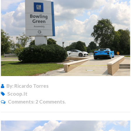
By: Ricardo Torres
Scoop.it
Comments:
2 Comments.