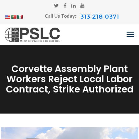
313-218-0371
Call Us Today:
Corvette Assembly Plant
Workers Reject Local Labor
Contract, Strike Authorized