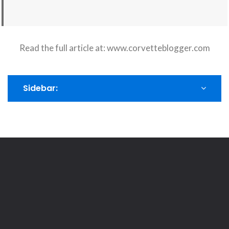
Read the full article at:
www.corvetteblogger.com
Sidebar: