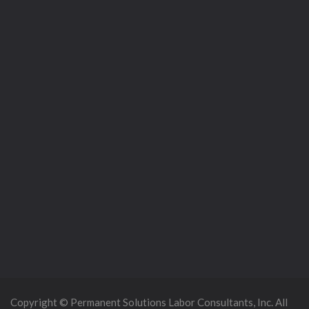
Copyright © Permanent Solutions Labor Consultants, Inc. All