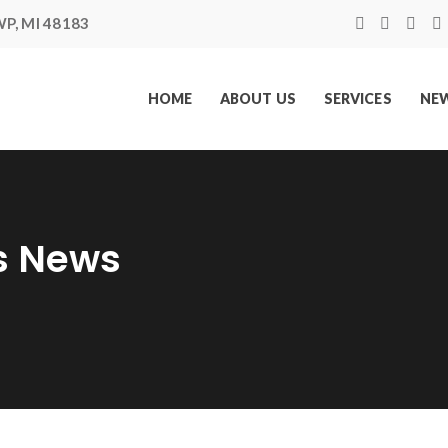
P, MI 48183
HOME
ABOUT US
SERVICES
NEW
s News