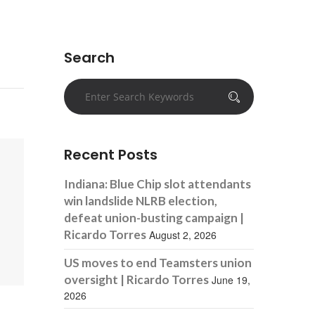
Search
Recent Posts
Indiana: Blue Chip slot attendants
win landslide NLRB election,
defeat union-busting campaign |
Ricardo Torres
August 2, 2026
US moves to end Teamsters union
oversight | Ricardo Torres
June 19,
2026