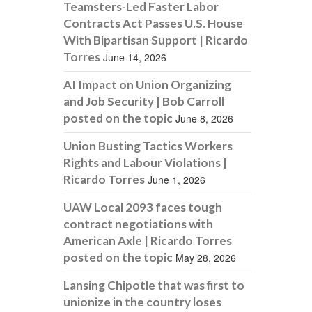
Teamsters-Led Faster Labor
Contracts Act Passes U.S. House
With Bipartisan Support | Ricardo
Torres
June 14, 2026
AI Impact on Union Organizing
and Job Security | Bob Carroll
posted on the topic
June 8, 2026
Union Busting Tactics Workers
Rights and Labour Violations |
Ricardo Torres
June 1, 2026
UAW Local 2093 faces tough
contract negotiations with
American Axle | Ricardo Torres
posted on the topic
May 28, 2026
Lansing Chipotle that was first to
unionize in the country loses