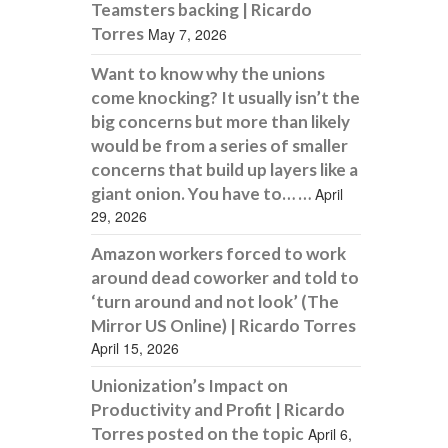
Teamsters backing | Ricardo
Torres
May 7, 2026
Want to know why the unions
come knocking? It usually isn’t the
big concerns but more than likely
would be from a series of smaller
concerns that build up layers like a
giant onion. You have to… …
April
29, 2026
Amazon workers forced to work
around dead coworker and told to
‘turn around and not look’ (The
Mirror US Online) | Ricardo Torres
April 15, 2026
Unionization’s Impact on
Productivity and Profit | Ricardo
Torres posted on the topic
April 6,