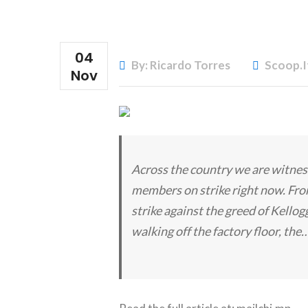
04
By: Ricardo Torres
Scoop.i
Nov
Across the country we are witness
members on strike right now. Fro
strike against the greed of Kello
walking off the factory floor, the