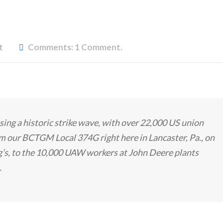
t
Comments:
1 Comment.
ing a historic strike wave, with over 22,000 US union
m our BCTGM Local 374G right here in Lancaster, Pa., on
gg’s, to the 10,000 UAW workers at John Deere plants
…