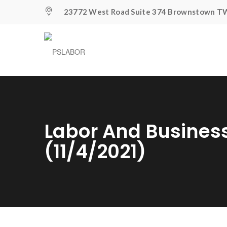
23772 West Road Suite 374 Brownstown TW
Labor And Busines
(11/4/2021)