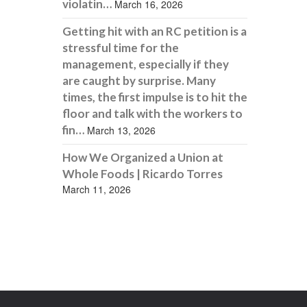
violatin…
March 16, 2026
Getting hit with an RC petition is a
stressful time for the
management, especially if they
are caught by surprise. Many
times, the first impulse is to hit the
floor and talk with the workers to
fin…
March 13, 2026
How We Organized a Union at
Whole Foods | Ricardo Torres
March 11, 2026