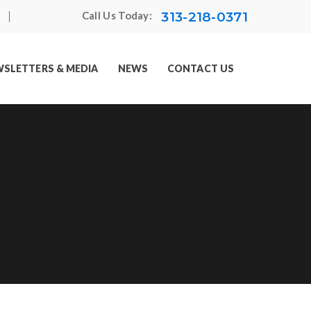
313-218-0371
Call Us Today:
SLETTERS & MEDIA
NEWS
CONTACT US