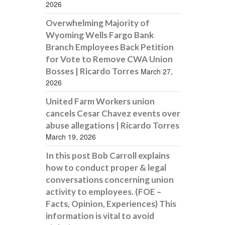
2026
Overwhelming Majority of
Wyoming Wells Fargo Bank
Branch Employees Back Petition
for Vote to Remove CWA Union
Bosses | Ricardo Torres
March 27,
2026
United Farm Workers union
cancels Cesar Chavez events over
abuse allegations | Ricardo Torres
March 19, 2026
In this post Bob Carroll explains
how to conduct proper & legal
conversations concerning union
activity to employees. (FOE –
Facts, Opinion, Experiences) This
information is vital to avoid