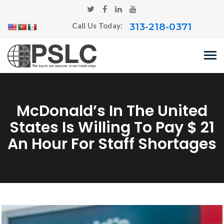
313-218-0371
Call Us Today:
McDonald’s In The United
States Is Willing To Pay $ 21
An Hour For Staff Shortages