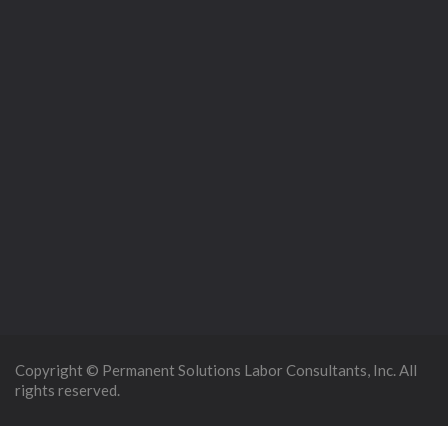
Copyright © Permanent Solutions Labor Consultants, Inc. All
rights reserved.