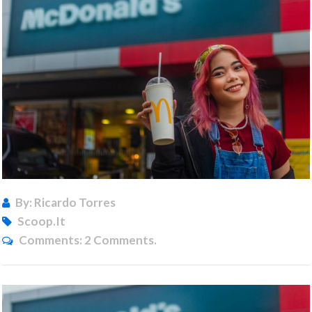
By: Ricardo Torres
Scoop.it
Comments:
2 Comments.