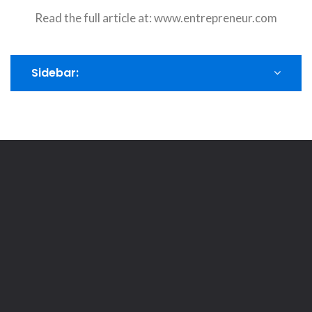
Read the full article at:
www.entrepreneur.com
Sidebar: