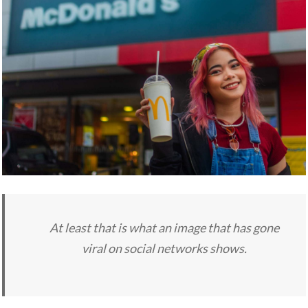
At least that is what an image that has gone
viral on social networks shows.