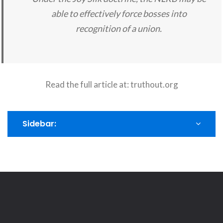
able to effectively force bosses into
recognition of a union.
Read the full article at:
truthout.org
Sidebar: