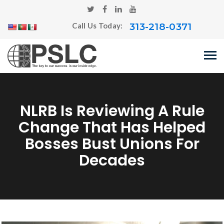
313-218-0371
Call Us Today:
NLRB Is Reviewing A Rule
Change That Has Helped
Bosses Bust Unions For
Decades