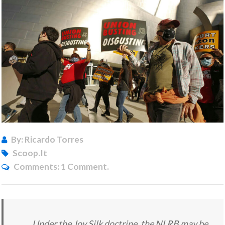
By: Ricardo Torres
Scoop.it
Comments:
1 Comment.
Under the Joy Silk doctrine, the NLRB may be