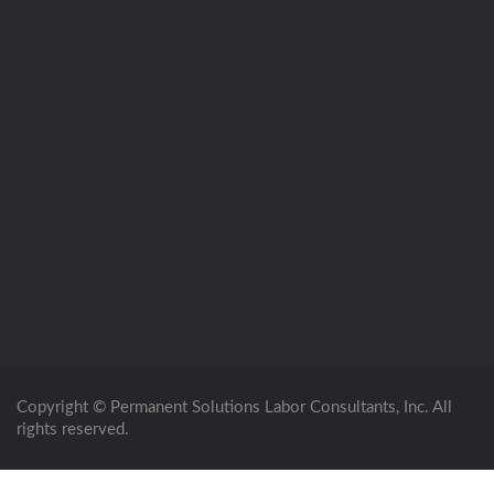
Copyright © Permanent Solutions Labor Consultants, Inc. All
rights reserved.