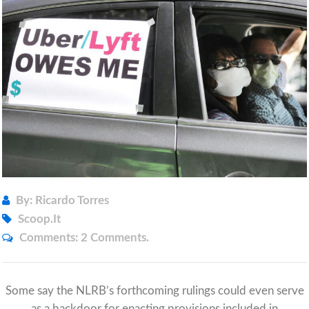
By: Ricardo Torres
Scoop.it
Comments:
2 Comments.
Some say the NLRB’s forthcoming rulings could even serve
as a backdoor for enacting provisions included in