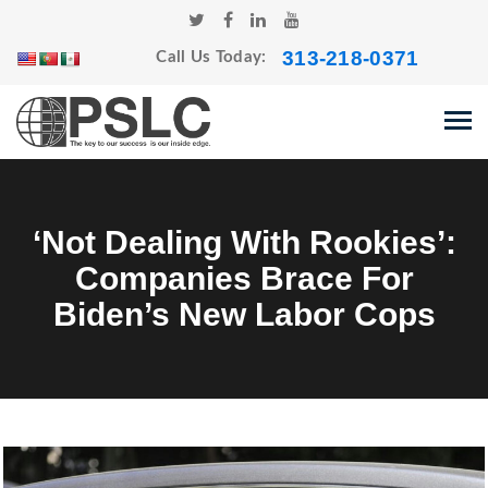
313-218-0371
Call Us Today:
‘Not Dealing With Rookies’:
Companies Brace For
Biden’s New Labor Cops