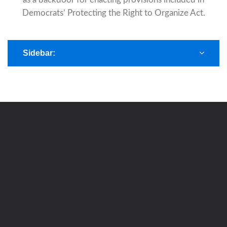
Democrats’ Protecting the Right to Organize Act.
Sidebar: