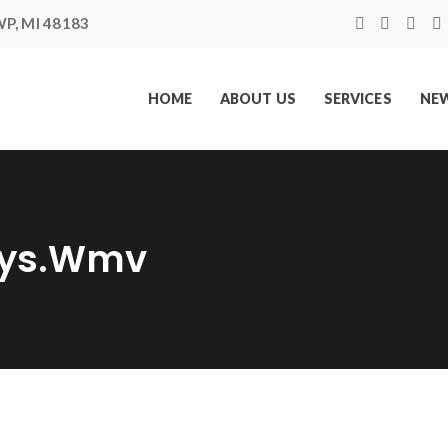
P, MI 48183
HOME
ABOUT US
SERVICES
NEW
ays.wmv