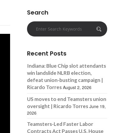
Search
Recent Posts
Indiana: Blue Chip slot attendants
win landslide NLRB election,
defeat union-busting campaign |
Ricardo Torres
August 2, 2026
US moves to end Teamsters union
oversight | Ricardo Torres
June 19,
2026
Teamsters-Led Faster Labor
Contracts Act Passes U.S. House