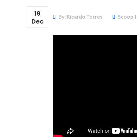
19
By: Ricardo Torres
Scoop.i
Dec