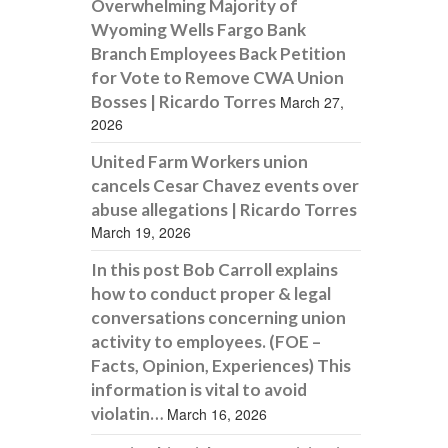
Overwhelming Majority of
Wyoming Wells Fargo Bank
Branch Employees Back Petition
for Vote to Remove CWA Union
Bosses | Ricardo Torres
March 27,
2026
United Farm Workers union
cancels Cesar Chavez events over
abuse allegations | Ricardo Torres
March 19, 2026
In this post Bob Carroll explains
how to conduct proper & legal
conversations concerning union
activity to employees. (FOE –
Facts, Opinion, Experiences) This
information is vital to avoid
violatin…
March 16, 2026