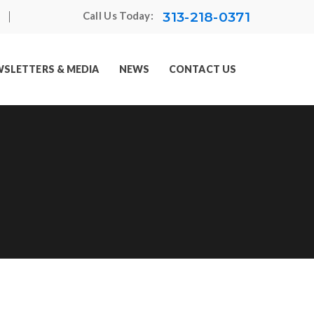
313-218-0371
Call Us Today:
SLETTERS & MEDIA
NEWS
CONTACT US