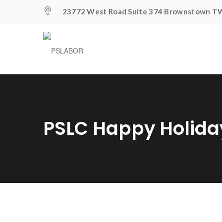
23772 West Road Suite 374 Brownstown TW
PSLC Happy Holid