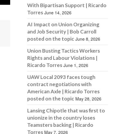
With Bipartisan Support | Ricardo
Torres
June 14, 2026
AI Impact on Union Organizing
and Job Security | Bob Carroll
posted on the topic
June 8, 2026
Union Busting Tactics Workers
Rights and Labour Violations |
Ricardo Torres
June 1, 2026
UAW Local 2093 faces tough
contract negotiations with
American Axle | Ricardo Torres
posted on the topic
May 28, 2026
Lansing Chipotle that was first to
unionize in the country loses
Teamsters backing | Ricardo
Torres
May 7, 2026