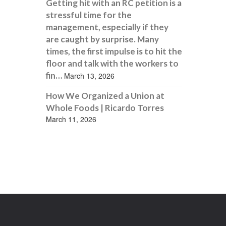
Getting hit with an RC petition is a
stressful time for the
management, especially if they
are caught by surprise. Many
times, the first impulse is to hit the
floor and talk with the workers to
fin…
March 13, 2026
How We Organized a Union at
Whole Foods | Ricardo Torres
March 11, 2026