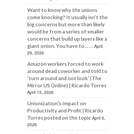
Want to know why the unions
come knocking? It usually isn’t the
big concerns but more than likely
would be from a series of smaller
concerns that build up layers like a
giant onion. You have to… …
April
29, 2026
Amazon workers forced to work
around dead coworker and told to
‘turn around and not look’ (The
Mirror US Online) | Ricardo Torres
April 15, 2026
Unionization’s Impact on
Productivity and Profit | Ricardo
Torres posted on the topic
April 6,
2026