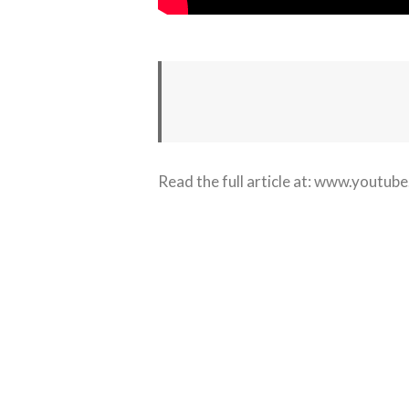
Read the full article at:
www.youtube