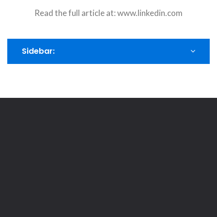
Read the full article at:
www.linkedin.com
Sidebar: