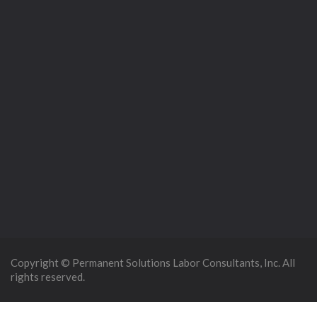
Copyright © Permanent Solutions Labor Consultants, Inc. All
rights reserved.