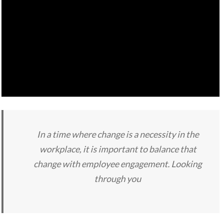
In a time where change is a necessity in the
workplace, it is important to balance that
change with employee engagement. Looking
through you