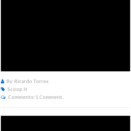
By: Ricardo Torres
Scoop.it
Comments:
1 Comment.