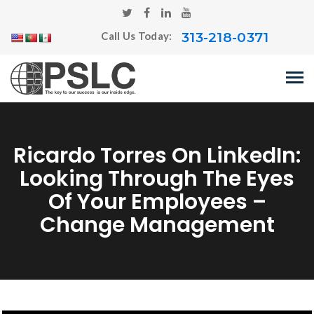
313-218-0371
Call Us Today:
Ricardo Torres On LinkedIn:
Looking Through The Eyes
Of Your Employees –
Change Management