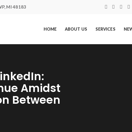
P, MI 48183
HOME
ABOUT US
SERVICES
NEW
inkedIn:
inue Amidst
on Between