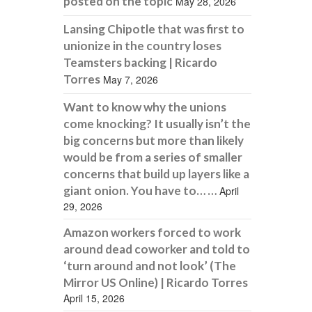
posted on the topic
May 28, 2026
Lansing Chipotle that was first to
unionize in the country loses
Teamsters backing | Ricardo
Torres
May 7, 2026
Want to know why the unions
come knocking? It usually isn’t the
big concerns but more than likely
would be from a series of smaller
concerns that build up layers like a
giant onion. You have to… …
April
29, 2026
Amazon workers forced to work
around dead coworker and told to
‘turn around and not look’ (The
Mirror US Online) | Ricardo Torres
April 15, 2026