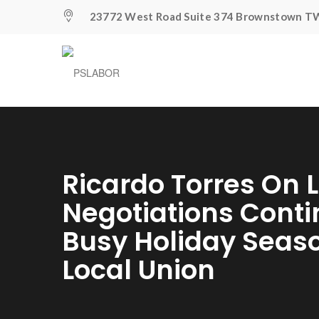
23772 West Road Suite 374 Brownstown TW
Ricardo Torres On L
Negotiations Cont
Busy Holiday Seas
Local Union