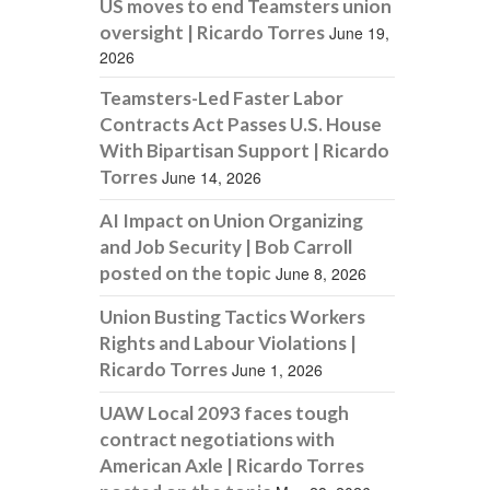
US moves to end Teamsters union
oversight | Ricardo Torres
June 19,
2026
Teamsters-Led Faster Labor
Contracts Act Passes U.S. House
With Bipartisan Support | Ricardo
Torres
June 14, 2026
AI Impact on Union Organizing
and Job Security | Bob Carroll
posted on the topic
June 8, 2026
Union Busting Tactics Workers
Rights and Labour Violations |
Ricardo Torres
June 1, 2026
UAW Local 2093 faces tough
contract negotiations with
American Axle | Ricardo Torres