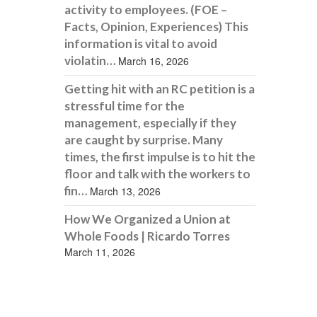
activity to employees. (FOE –
Facts, Opinion, Experiences) This
information is vital to avoid
violatin…
March 16, 2026
Getting hit with an RC petition is a
stressful time for the
management, especially if they
are caught by surprise. Many
times, the first impulse is to hit the
floor and talk with the workers to
fin…
March 13, 2026
How We Organized a Union at
Whole Foods | Ricardo Torres
March 11, 2026