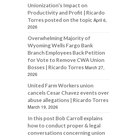
Unionization’s Impact on
Productivity and Profit | Ricardo
Torres posted on the topic
April 6,
2026
Overwhelming Majority of
Wyoming Wells Fargo Bank
Branch Employees Back Petition
for Vote to Remove CWA Union
Bosses | Ricardo Torres
March 27,
2026
United Farm Workers union
cancels Cesar Chavez events over
abuse allegations | Ricardo Torres
March 19, 2026
In this post Bob Carroll explains
how to conduct proper & legal
conversations concerning union