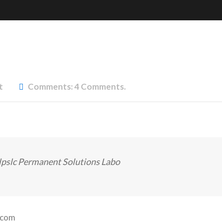
t
Comments:
4 Comments.
lpslc Permanent Solutions Labo
.com