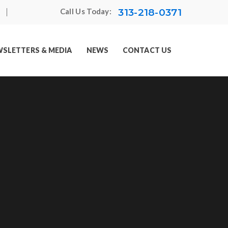
313-218-0371
Call Us Today:
SLETTERS & MEDIA
NEWS
CONTACT US