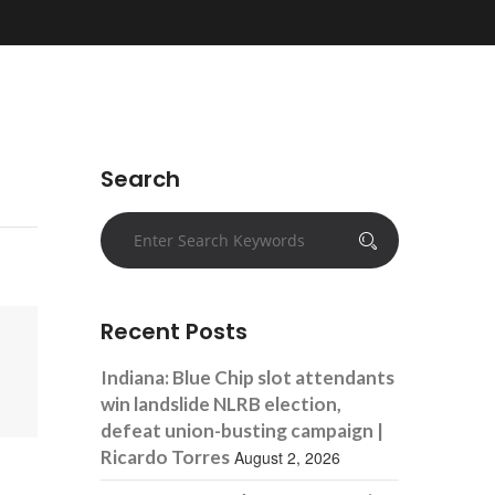
Search
Recent Posts
Indiana: Blue Chip slot attendants
win landslide NLRB election,
defeat union-busting campaign |
Ricardo Torres
August 2, 2026