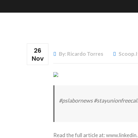
26
By: Ricardo Torres
Scoop.i
Nov
#pslabornews #stayunionfreecal
Read the full article at:
www.linkedin