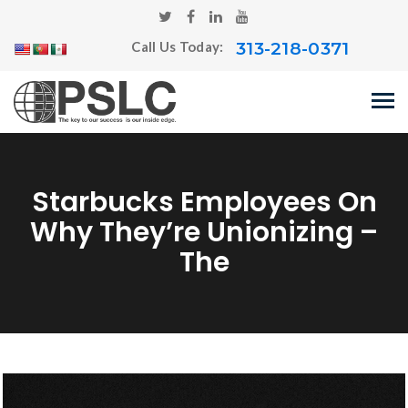
313-218-0371
Call Us Today:
Starbucks Employees On
Why They’re Unionizing –
The