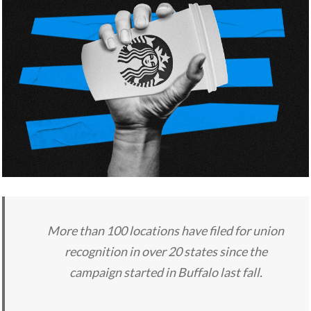
More than 100 locations have filed for union
recognition in over 20 states since the
campaign started in Buffalo last fall.