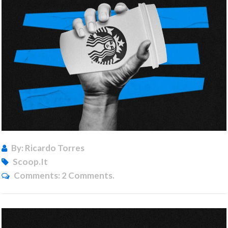
By: Ricardo Torres
Scoop.it
Comments:
2 Comments.