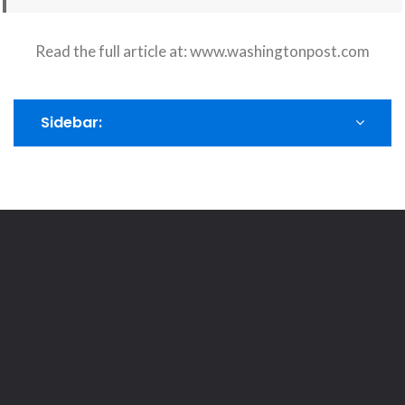
Read the full article at:
www.washingtonpost.com
Sidebar: