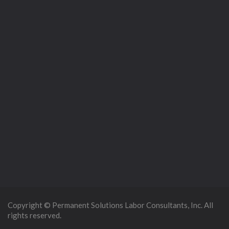
Copyright © Permanent Solutions Labor Consultants, Inc. All
rights reserved.