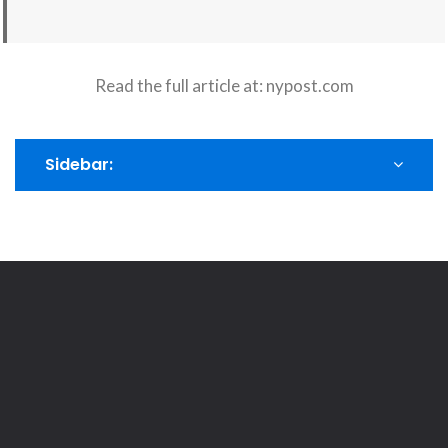
Read the full article at:
nypost.com
Sidebar: