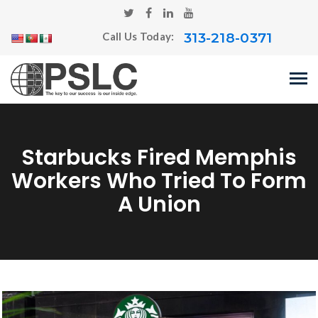
313-218-0371
Call Us Today:
Starbucks Fired Memphis
Workers Who Tried To Form
A Union