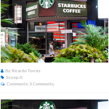
By: Ricardo Torres
Scoop.it
Comments:
3 Comments.