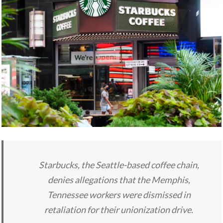
Starbucks, the Seattle-based coffee chain,
denies allegations that the Memphis,
Tennessee workers were dismissed in
retaliation for their unionization drive.