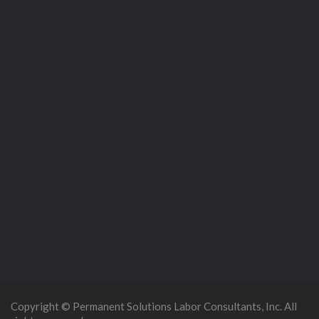
Copyright © Permanent Solutions Labor Consultants, Inc. All