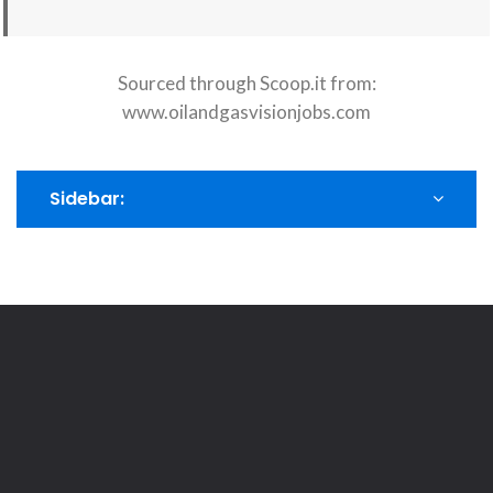
Sourced through Scoop.it from:
www.oilandgasvisionjobs.com
Sidebar: