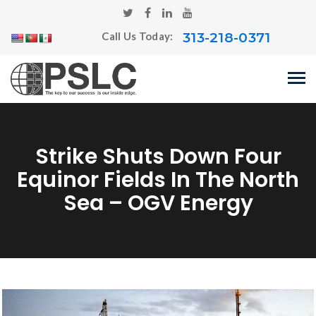
313-218-0371
Call Us Today:
Strike Shuts Down Four
Equinor Fields In The North
Sea – OGV Energy