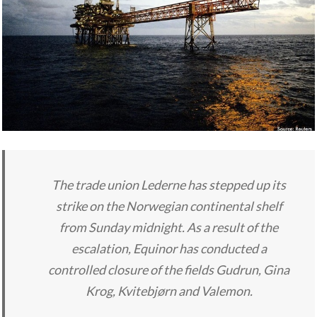
The trade union Lederne has stepped up its
strike on the Norwegian continental shelf
from Sunday midnight. As a result of the
escalation, Equinor has conducted a
controlled closure of the fields Gudrun, Gina
Krog, Kvitebjørn and Valemon.