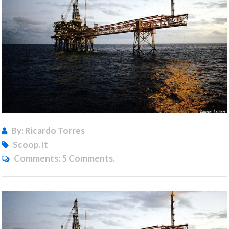
By: Ricardo Torres
Scoop.it
Comments:
5 Comments.