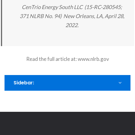
CenTrio Energy South LLC (15-RC-280545;
371 NLRB No. 94) New Orleans, LA, April 28,
2022.
Read the full article at:
www.nlrb.gov
Sidebar: