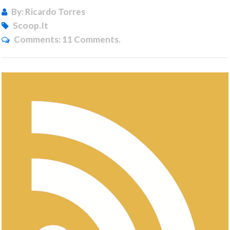
By: Ricardo Torres
Scoop.it
Comments:
11 Comments.