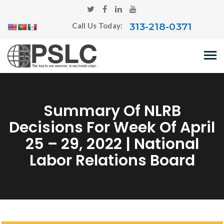
313-218-0371
Call Us Today:
Summary Of NLRB
Decisions For Week Of April
25 – 29, 2022 | National
Labor Relations Board