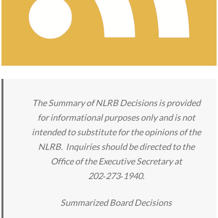
The Summary of NLRB Decisions is provided
for informational purposes only and is not
intended to substitute for the opinions of the
NLRB. Inquiries should be directed to the
Office of the Executive Secretary at
202‑273‑1940.
Summarized Board Decisions