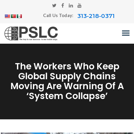
313-218-0371
Call Us Today:
The Workers Who Keep
Global Supply Chains
Moving Are Warning Of A
‘system Collapse’