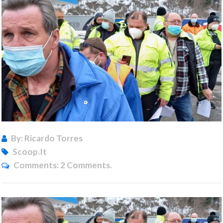
By: Ricardo Torres
Scoop.it
Comments:
2 Comments.