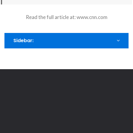
Read the full article at:
www.cnn.com
Sidebar: