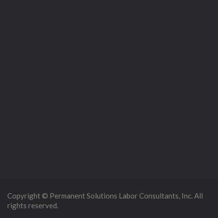
Copyright © Permanent Solutions Labor Consultants, Inc. All
rights reserved.