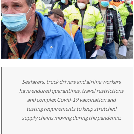
Seafarers, truck drivers and airline workers
have endured quarantines, travel restrictions
and complex Covid-19 vaccination and
testing requirements to keep stretched
supply chains moving during the pandemic.