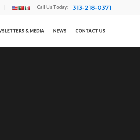
313-218-0371
Call Us Today:
SLETTERS & MEDIA
NEWS
CONTACT US