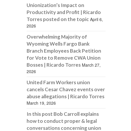
Unionization’s Impact on
Productivity and Profit | Ricardo
Torres posted on the topic
April 6,
2026
Overwhelming Majority of
Wyoming Wells Fargo Bank
Branch Employees Back Petition
for Vote to Remove CWA Union
Bosses | Ricardo Torres
March 27,
2026
United Farm Workers union
cancels Cesar Chavez events over
abuse allegations | Ricardo Torres
March 19, 2026
In this post Bob Carroll explains
how to conduct proper & legal
conversations concerning union