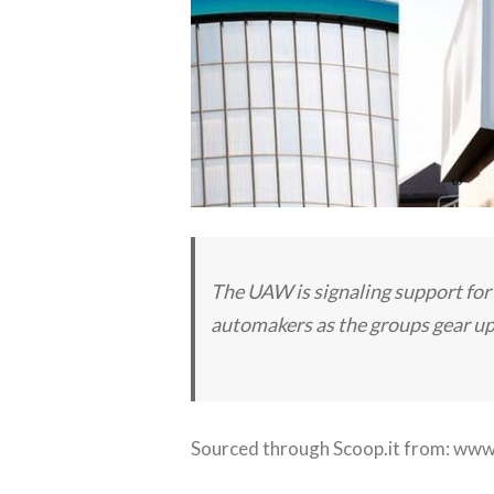
The UAW is signaling support for 
automakers as the groups gear up 
Sourced through Scoop.it from:
www.