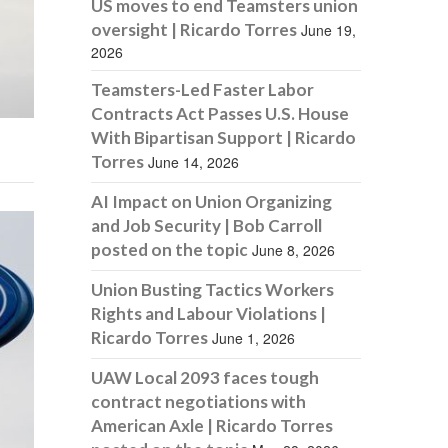
US moves to end Teamsters union
oversight | Ricardo Torres
June 19,
2026
Teamsters-Led Faster Labor
Contracts Act Passes U.S. House
With Bipartisan Support | Ricardo
Torres
June 14, 2026
AI Impact on Union Organizing
and Job Security | Bob Carroll
posted on the topic
June 8, 2026
Union Busting Tactics Workers
Rights and Labour Violations |
Ricardo Torres
June 1, 2026
UAW Local 2093 faces tough
contract negotiations with
American Axle | Ricardo Torres