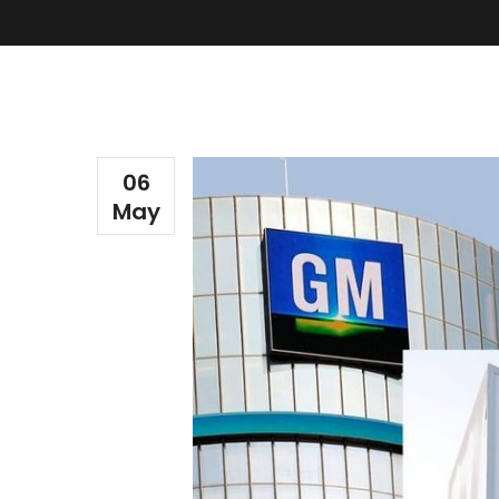
06
May