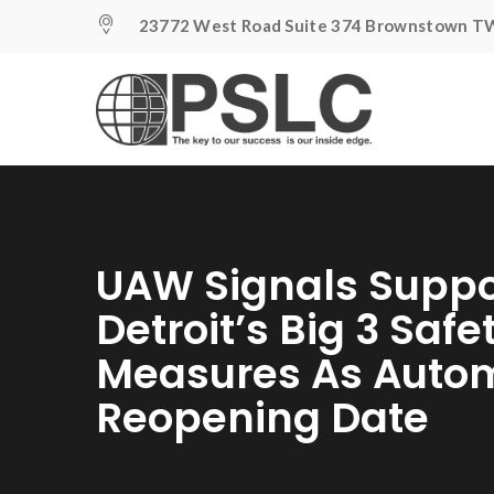
23772 West Road Suite 374 Brownstown TW
UAW Signals Suppo
Detroit’s Big 3 Safe
Measures As Auto
Reopening Date