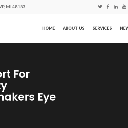
P, MI 48183
HOME
ABOUT US
SERVICES
NEW
rt For
ty
makers Eye