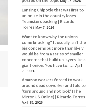
posted on the topic
May 28, 2026
Lansing Chipotle that was first to
unionize in the country loses
Teamsters backing | Ricardo
Torres
May 7, 2026
Want to know why the unions
come knocking? It usually isn’t the
big concerns but more than likely
would be from a series of smaller
concerns that build up layers like a
giant onion. You have to… …
April
29, 2026
Amazon workers forced to work
around dead coworker and told to
‘turn around and not look’ (The
Mirror US Online) | Ricardo Torres
April 15, 2026