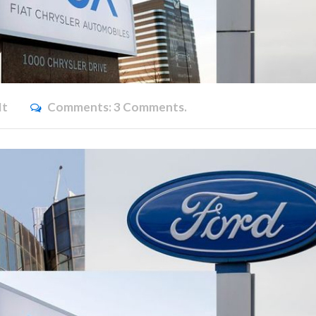
it
Comments:
3 Comments.