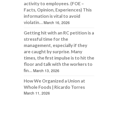
activity to employees. (FOE –
Facts, Opinion, Experiences) This
information is vital to avoid
violatin…
March 16, 2026
Getting hit with an RC petition is a
stressful time for the
management, especially if they
are caught by surprise. Many
times, the first impulse is to hit the
floor and talk with the workers to
fin…
March 13, 2026
How We Organized a Union at
Whole Foods | Ricardo Torres
March 11, 2026