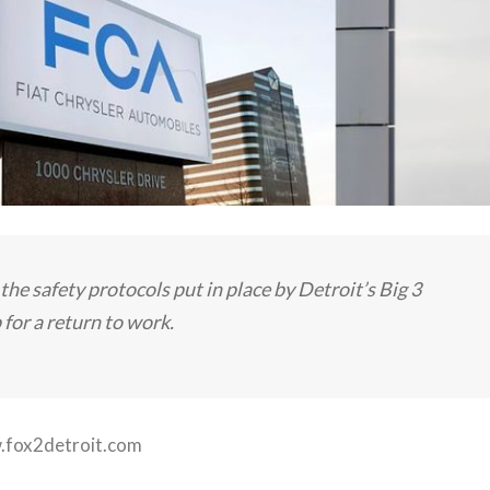
the safety protocols put in place by Detroit’s Big 3
for a return to work.
fox2detroit.com