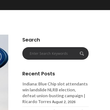
Search
Recent Posts
Indiana: Blue Chip slot attendants
win landslide NLRB election,
defeat union-busting campaign |
Ricardo Torres
August 2, 2026