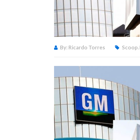
By: Ricardo Torres
Scoop.