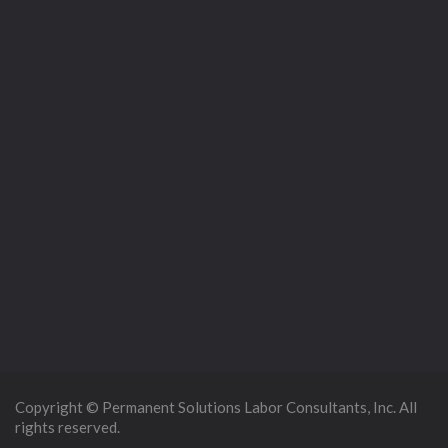
Copyright © Permanent Solutions Labor Consultants, Inc. All
rights reserved.