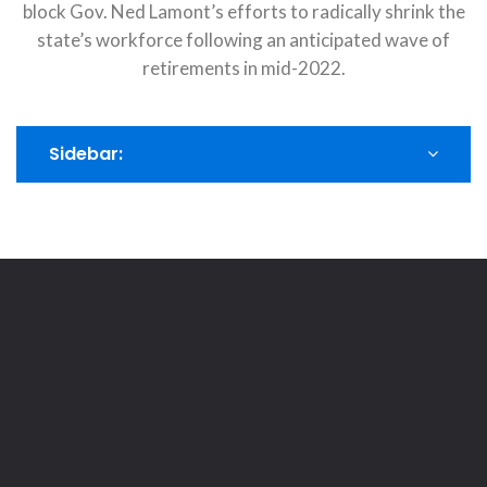
block Gov. Ned Lamont’s efforts to radically shrink the
state’s workforce following an anticipated wave of
retirements in mid-2022.
Sidebar: