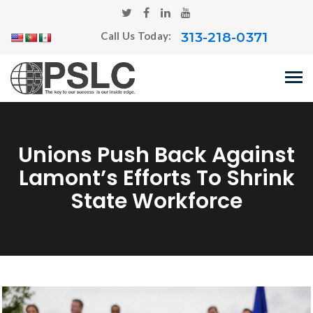
313-218-0371
Call Us Today:
Unions Push Back Against
Lamont’s Efforts To Shrink
State Workforce