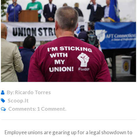
By: Ricardo Torres
Scoop.it
Comments:
1 Comment.
Employee unions are gearing up for a legal showdown to