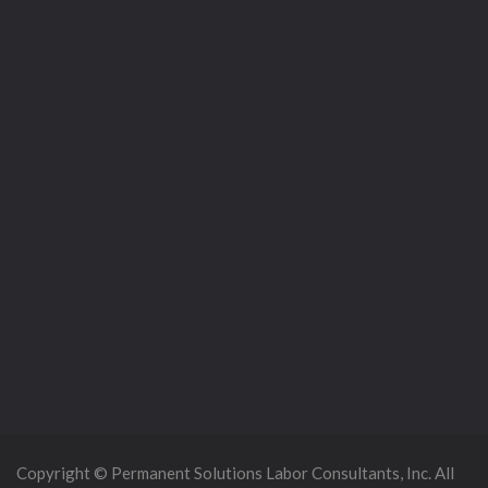
Copyright © Permanent Solutions Labor Consultants, Inc. All