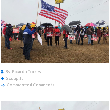
By: Ricardo Torres
Scoop.it
Comments:
4 Comments.