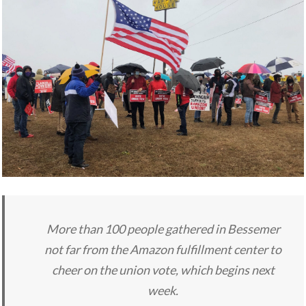
More than 100 people gathered in Bessemer
not far from the Amazon fulfillment center to
cheer on the union vote, which begins next
week.