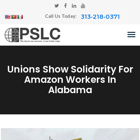
313-218-0371
Call Us Today:
Unions Show Solidarity For
Amazon Workers In
Alabama