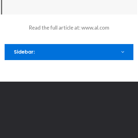
Read the full article at:
www.al.com
Sidebar: