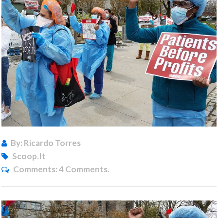
By: Ricardo Torres
Scoop.it
Comments:
4 Comments.