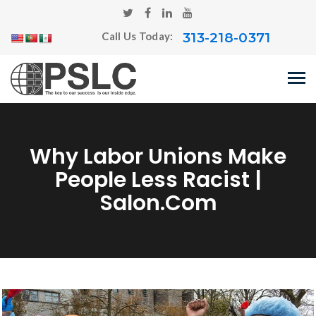
313-218-0371
Call Us Today:
Why Labor Unions Make
People Less Racist |
Salon.com