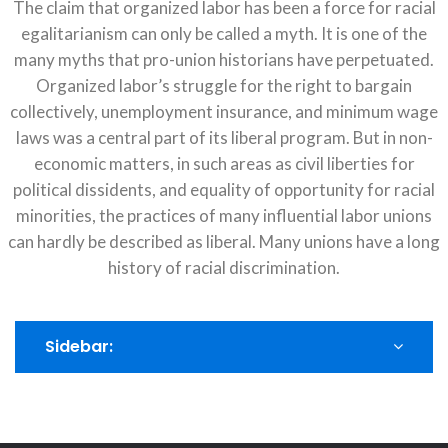
The claim that organized labor has been a force for racial
egalitarianism can only be called a myth. It is one of the
many myths that pro-union historians have perpetuated.
Organized labor’s struggle for the right to bargain
collectively, unemployment insurance, and minimum wage
laws was a central part of its liberal program. But in non-
economic matters, in such areas as civil liberties for
political dissidents, and equality of opportunity for racial
minorities, the practices of many influential labor unions
can hardly be described as liberal. Many unions have a long
history of racial discrimination.
Sidebar: