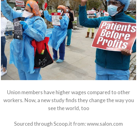
Union members have higher wages compared to other
workers. Now, a new study finds they change the way you
see the world, too
Sourced through Scoop.it from:
www.salon.com