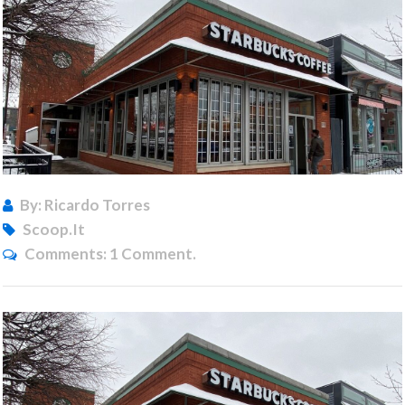
By: Ricardo Torres
Scoop.it
Comments:
1 Comment.