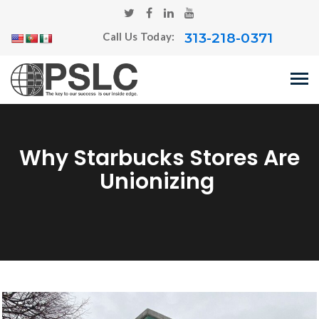
313-218-0371
Call Us Today:
Why Starbucks Stores Are
Unionizing