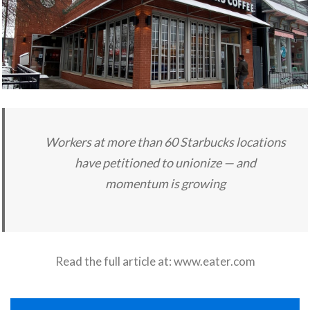
Workers at more than 60 Starbucks locations
have petitioned to unionize — and
momentum is growing
Read the full article at:
www.eater.com